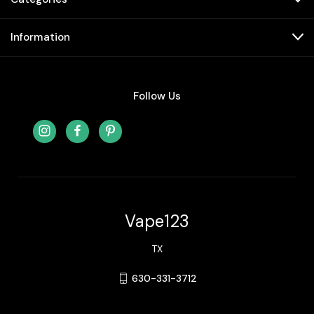
Information
Follow Us
Vape123
TX
630-331-3712