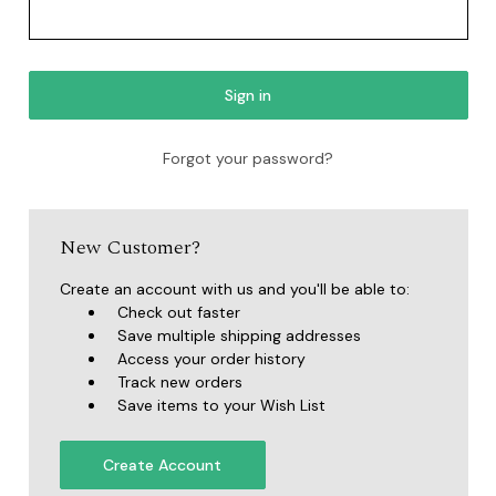
Forgot your password?
New Customer?
Create an account with us and you'll be able to:
Check out faster
Save multiple shipping addresses
Access your order history
Track new orders
Save items to your Wish List
Create Account