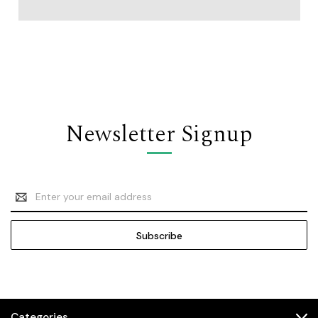
Newsletter Signup
Email
Address
Categories