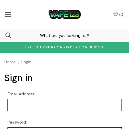
(
0
)
FREE SHIPPING ON ORDERS OVER $150
Home
Login
Sign in
Email Address:
Password: