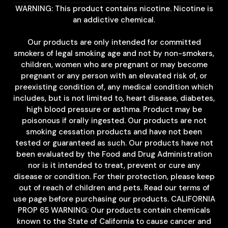
WARNING: This product contains nicotine. Nicotine is
an addictive chemical.
Our products are only intended for committed
smokers of legal smoking age and not by non-smokers,
children, women who are pregnant or may become
pregnant or any person with an elevated risk of, or
preexisting condition of, any medical condition which
includes, but is not limited to, heart disease, diabetes,
high blood pressure or asthma. Product may be
poisonous if orally ingested. Our products are not
smoking cessation products and have not been
tested or guaranteed as such. Our products have not
been evaluated by the Food and Drug Administration
nor is it intended to treat, prevent or cure any
disease or condition. For their protection, please keep
out of reach of children and pets. Read our terms of
use page before purchasing our products. CALIFORNIA
PROP 65 WARNING: Our products contain chemicals
known to the State of California to cause cancer and