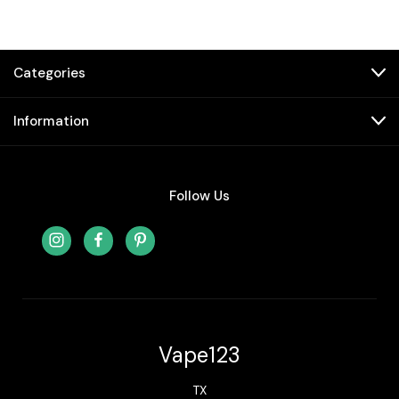
Categories
Information
Follow Us
Vape123
TX