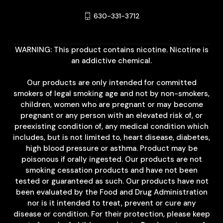
630-331-3712
WARNING: This product contains nicotine. Nicotine is
an addictive chemical.
Our products are only intended for committed
smokers of legal smoking age and not by non-smokers,
children, women who are pregnant or may become
pregnant or any person with an elevated risk of, or
preexisting condition of, any medical condition which
includes, but is not limited to, heart disease, diabetes,
high blood pressure or asthma. Product may be
poisonous if orally ingested. Our products are not
smoking cessation products and have not been
tested or guaranteed as such. Our products have not
been evaluated by the Food and Drug Administration
nor is it intended to treat, prevent or cure any
disease or condition. For their protection, please keep