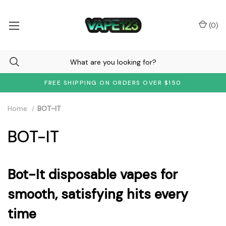
(
0
)
FREE SHIPPING ON ORDERS OVER $150
Home
BOT-IT
BOT-IT
Bot-It disposable vapes for
smooth, satisfying hits every
time