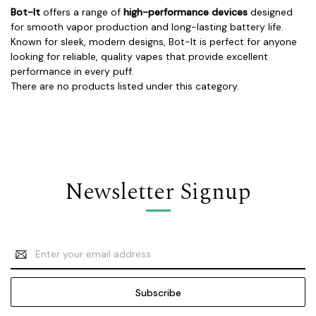
Bot-It
offers a range of
high-performance devices
designed
for smooth vapor production and long-lasting battery life.
Known for sleek, modern designs, Bot-It is perfect for anyone
looking for reliable, quality vapes that provide excellent
performance in every puff.
There are no products listed under this category.
Newsletter Signup
Email
Address