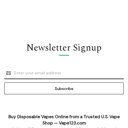
Newsletter Signup
Email
Address
Buy Disposable Vapes Online from a Trusted U.S. Vape
Shop — Vape123.com