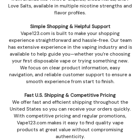
Love Salts, available in multiple nicotine strengths and
flavor profiles.
Simple Shopping & Helpful Support
Vape123.com is built to make your shopping
experience straightforward and hassle-free. Our team
has extensive experience in the vaping industry and is
available to help guide you—whether you’re choosing
your first disposable vape or trying something new.
We focus on clear product information, easy
navigation, and reliable customer support to ensure a
smooth experience from start to finish.
Fast U.S. Shipping & Competitive Pricing
We offer fast and efficient shipping throughout the
United States so you can receive your orders quickly.
With competitive pricing and regular promotions,
Vape123.com makes it easy to find quality vape
products at great value without compromising
authenticity.