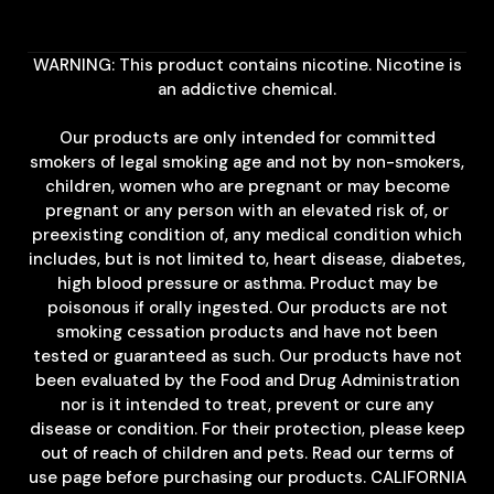
WARNING: This product contains nicotine. Nicotine is
an addictive chemical.
Our products are only intended for committed
smokers of legal smoking age and not by non-smokers,
children, women who are pregnant or may become
pregnant or any person with an elevated risk of, or
preexisting condition of, any medical condition which
includes, but is not limited to, heart disease, diabetes,
high blood pressure or asthma. Product may be
poisonous if orally ingested. Our products are not
smoking cessation products and have not been
tested or guaranteed as such. Our products have not
been evaluated by the Food and Drug Administration
nor is it intended to treat, prevent or cure any
disease or condition. For their protection, please keep
out of reach of children and pets. Read our terms of
use page before purchasing our products. CALIFORNIA