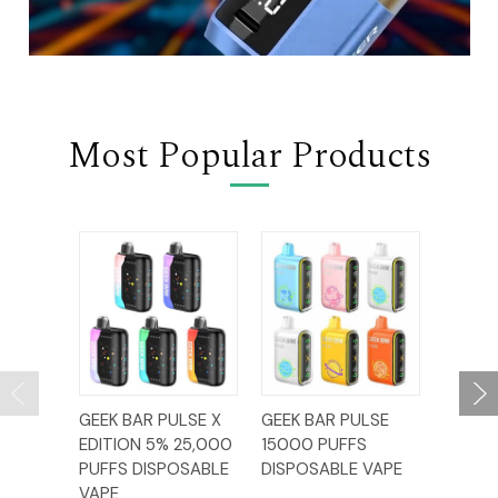
Most Popular Products
GEEK BAR PULSE X
GEEK BAR PULSE
MR FO
EDITION 5% 25,000
15000 PUFFS
60,00
PUFFS DISPOSABLE
DISPOSABLE VAPE
DISPO
VAPE