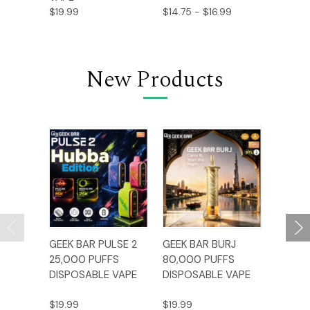
$19.99
$14.75 - $16.99
$15.99
New Products
GEEK BAR PULSE 2
GEEK BAR BURJ
AL FA
25,000 PUFFS
80,000 PUFFS
BAR C
DISPOSABLE VAPE
DISPOSABLE VAPE
12,000
DISPO
$19.99
$19.99
$17.99