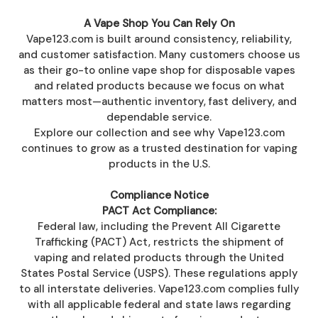
A Vape Shop You Can Rely On
Vape123.com is built around consistency, reliability,
and customer satisfaction. Many customers choose us
as their go-to online vape shop for disposable vapes
and related products because we focus on what
matters most—authentic inventory, fast delivery, and
dependable service.
Explore our collection and see why Vape123.com
continues to grow as a trusted destination for vaping
products in the U.S.
Compliance Notice
PACT Act Compliance:
Federal law, including the Prevent All Cigarette
Trafficking (PACT) Act, restricts the shipment of
vaping and related products through the United
States Postal Service (USPS). These regulations apply
to all interstate deliveries. Vape123.com complies fully
with all applicable federal and state laws regarding