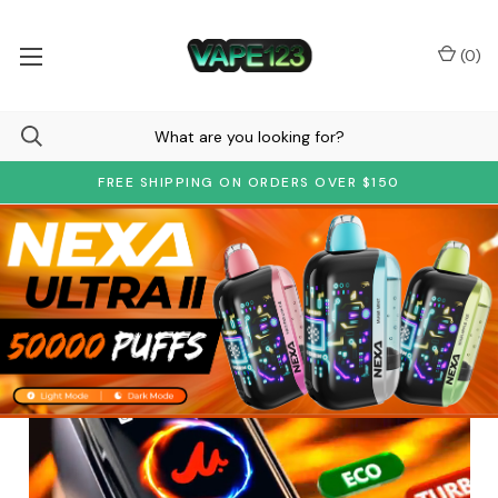
(
0
)
FREE SHIPPING ON ORDERS OVER $150