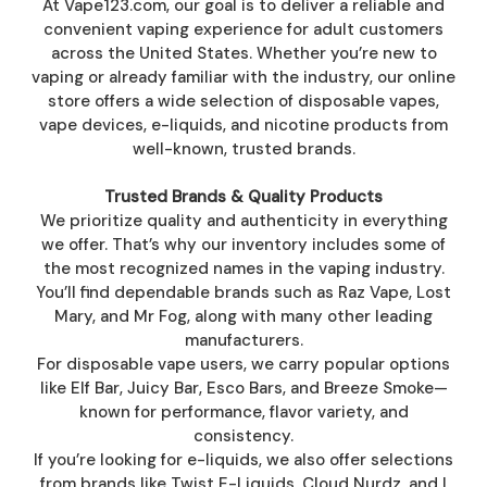
At Vape123.com, our goal is to deliver a reliable and
convenient vaping experience for adult customers
across the United States. Whether you’re new to
vaping or already familiar with the industry, our online
store offers a wide selection of disposable vapes,
vape devices, e-liquids, and nicotine products from
well-known, trusted brands.
Trusted Brands & Quality Products
We prioritize quality and authenticity in everything
we offer. That’s why our inventory includes some of
the most recognized names in the vaping industry.
You’ll find dependable brands such as Raz Vape, Lost
Mary, and Mr Fog, along with many other leading
manufacturers.
For disposable vape users, we carry popular options
like Elf Bar, Juicy Bar, Esco Bars, and Breeze Smoke—
known for performance, flavor variety, and
consistency.
If you’re looking for e-liquids, we also offer selections
from brands like Twist E-Liquids, Cloud Nurdz, and I