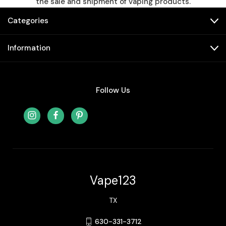
the sale and shipment of vaping products.
Categories
Information
Follow Us
Vape123
TX
630-331-3712