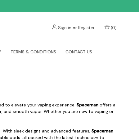
Sign in
or
Register
(
0
)
Y
TERMS & CONDITIONS
CONTACT US
ed to elevate your vaping experience.
Spaceman
offers a
avor, and smooth vapor. Whether you are new to vaping or
e. With sleek designs and advanced features,
Spaceman
lable pods, all packed with the latest technology to