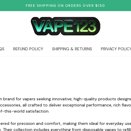
FREE SHIPPING ON ORDERS OVER $150
QS
REFUND POLICY
SHIPPING & RETURNS
PRIVACY POLIC
 brand for vapers seeking innovative, high-quality products design
accessories, all crafted to deliver exceptional performance, rich fl
of-this-world satisfaction.
ered for precision and comfort, making them ideal for everyday us
 Their collection includes everything from disposable vapes to refil