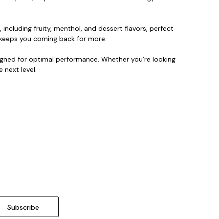
 including fruity, menthol, and dessert flavors, perfect
at keeps you coming back for more.
signed for optimal performance. Whether you’re looking
 next level.