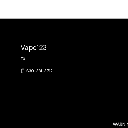
Vape123
TX
630-331-3712
WARNING