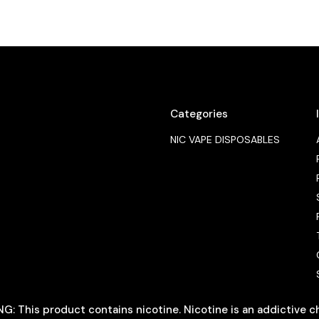
Categories
NIC VAPE DISPOSABLES
: This product contains nicotine. Nicotine is an addictive c