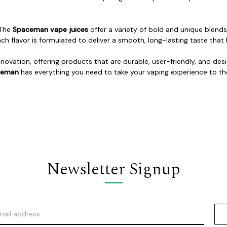
 The
Spaceman vape juices
offer a variety of bold and unique blends,
ach flavor is formulated to deliver a smooth, long-lasting taste th
novation, offering products that are durable, user-friendly, and de
ceman
has everything you need to take your vaping experience to the
Newsletter Signup