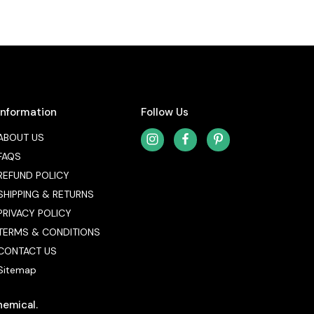
Information
Follow Us
ABOUT US
FAQS
REFUND POLICY
SHIPPING & RETURNS
PRIVACY POLICY
TERMS & CONDITIONS
CONTACT US
Sitemap
hemical.