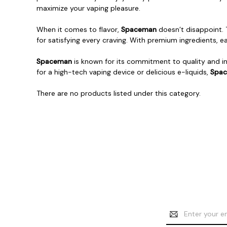
maximize your vaping pleasure.
When it comes to flavor,
Spaceman
doesn’t disappoint.
for satisfying every craving. With premium ingredients, e
Spaceman
is known for its commitment to quality and in
for a high-tech vaping device or delicious e-liquids,
Spa
There are no products listed under this category.
Email
Address