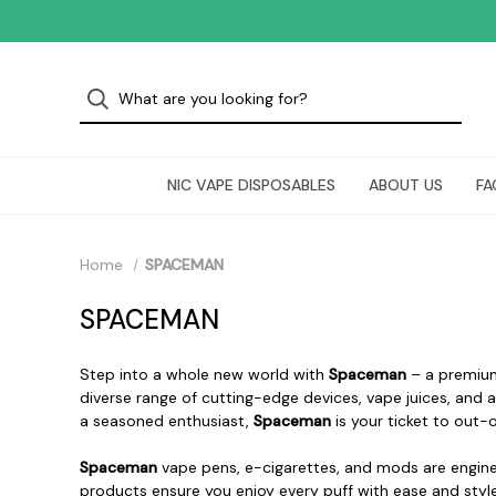
NIC VAPE DISPOSABLES
ABOUT US
FA
Home
SPACEMAN
SPACEMAN
Step into a whole new world with
Spaceman
– a premium
diverse range of cutting-edge devices, vape juices, and 
a seasoned enthusiast,
Spaceman
is your ticket to out-
Spaceman
vape pens, e-cigarettes, and mods are engine
products ensure you enjoy every puff with ease and style.