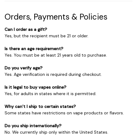
Orders, Payments & Policies
Can I order as a gift?
Yes, but the recipient must be 21 or older.
Is there an age requirement?
Yes. You must be at least 21 years old to purchase.
Do you verify age?
Yes. Age verification is required during checkout.
Is it legal to buy vapes online?
Yes, for adults in states where it is permitted.
Why can’t I ship to certain states?
Some states have restrictions on vape products or flavors.
Do you ship internationally?
No. We currently ship only within the United States.