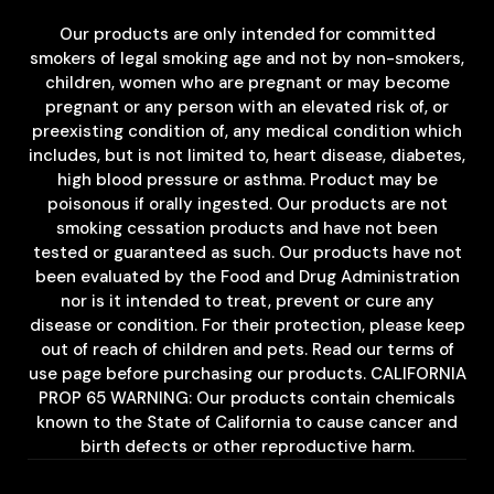
Our products are only intended for committed
smokers of legal smoking age and not by non-smokers,
children, women who are pregnant or may become
pregnant or any person with an elevated risk of, or
preexisting condition of, any medical condition which
includes, but is not limited to, heart disease, diabetes,
high blood pressure or asthma. Product may be
poisonous if orally ingested. Our products are not
smoking cessation products and have not been
tested or guaranteed as such. Our products have not
been evaluated by the Food and Drug Administration
nor is it intended to treat, prevent or cure any
disease or condition. For their protection, please keep
out of reach of children and pets. Read our terms of
use page before purchasing our products. CALIFORNIA
PROP 65 WARNING: Our products contain chemicals
known to the State of California to cause cancer and
birth defects or other reproductive harm.