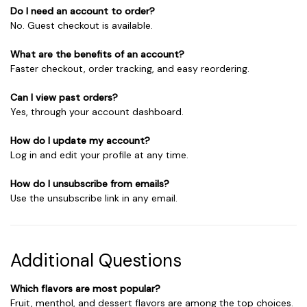
Do I need an account to order?
No. Guest checkout is available.
What are the benefits of an account?
Faster checkout, order tracking, and easy reordering.
Can I view past orders?
Yes, through your account dashboard.
How do I update my account?
Log in and edit your profile at any time.
How do I unsubscribe from emails?
Use the unsubscribe link in any email.
Additional Questions
Which flavors are most popular?
Fruit, menthol, and dessert flavors are among the top choices.