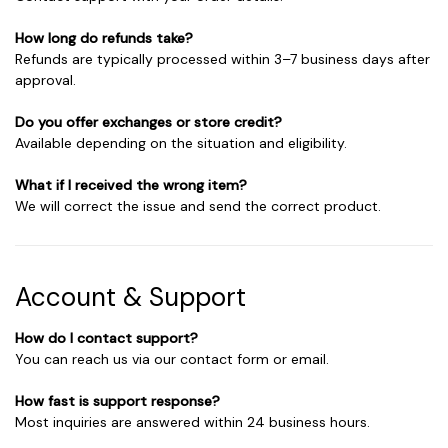
How long do refunds take?
Refunds are typically processed within 3–7 business days after
approval.
Do you offer exchanges or store credit?
Available depending on the situation and eligibility.
What if I received the wrong item?
We will correct the issue and send the correct product.
Account & Support
How do I contact support?
You can reach us via our contact form or email.
How fast is support response?
Most inquiries are answered within 24 business hours.