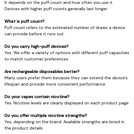
It depends on the puff count and how often you use it.
Devices with higher puff counts generally last longer.
What is puff count?
Puff count refers to the estimated number of draws a device
can provide before it runs out.
Do you carry high-puff devices?
Yes. We offer a variety of options with different puff capacities
to match customer preferences.
Are rechargeable disposables better?
Many users prefer them because they can extend the device’s
lifespan and provide more consistent performance.
Do your vapes contain nicotine?
Yes. Nicotine levels are clearly displayed on each product page.
Do you offer multiple nicotine strengths?
Yes, depending on the brand. Available strengths are listed in
the product details.