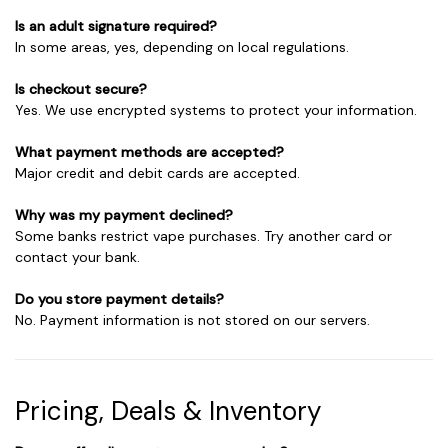
Is an adult signature required?
In some areas, yes, depending on local regulations.
Is checkout secure?
Yes. We use encrypted systems to protect your information.
What payment methods are accepted?
Major credit and debit cards are accepted.
Why was my payment declined?
Some banks restrict vape purchases. Try another card or
contact your bank.
Do you store payment details?
No. Payment information is not stored on our servers.
Pricing, Deals & Inventory