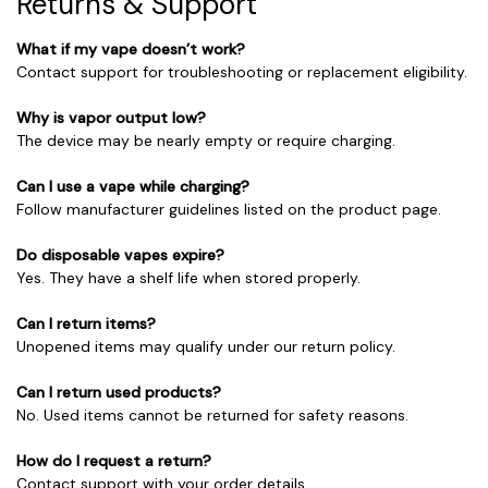
Returns & Support
What if my vape doesn’t work?
Contact support for troubleshooting or replacement eligibility.
Why is vapor output low?
The device may be nearly empty or require charging.
Can I use a vape while charging?
Follow manufacturer guidelines listed on the product page.
Do disposable vapes expire?
Yes. They have a shelf life when stored properly.
Can I return items?
Unopened items may qualify under our return policy.
Can I return used products?
No. Used items cannot be returned for safety reasons.
How do I request a return?
Contact support with your order details.