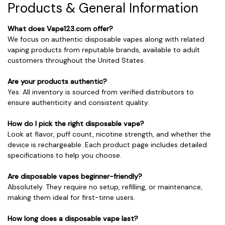
Products & General Information
What does Vape123.com offer?
We focus on authentic disposable vapes along with related
vaping products from reputable brands, available to adult
customers throughout the United States.
Are your products authentic?
Yes. All inventory is sourced from verified distributors to
ensure authenticity and consistent quality.
How do I pick the right disposable vape?
Look at flavor, puff count, nicotine strength, and whether the
device is rechargeable. Each product page includes detailed
specifications to help you choose.
Are disposable vapes beginner-friendly?
Absolutely. They require no setup, refilling, or maintenance,
making them ideal for first-time users.
How long does a disposable vape last?