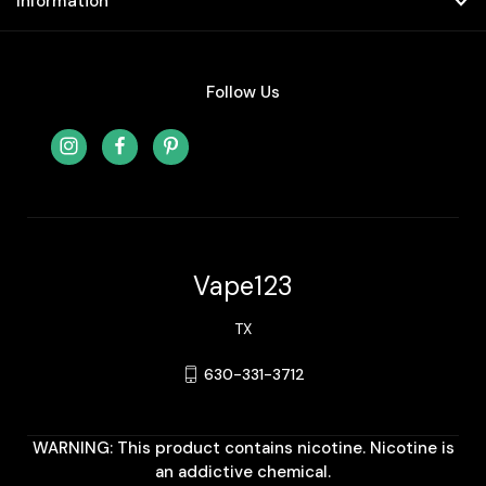
Information
Follow Us
Vape123
TX
630-331-3712
WARNING: This product contains nicotine. Nicotine is
an addictive chemical.