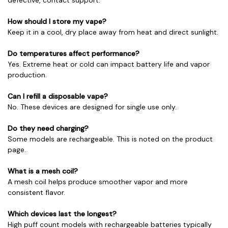
How should I store my vape?
Keep it in a cool, dry place away from heat and direct sunlight.
Do temperatures affect performance?
Yes. Extreme heat or cold can impact battery life and vapor
production.
Can I refill a disposable vape?
No. These devices are designed for single use only.
Do they need charging?
Some models are rechargeable. This is noted on the product
page.
What is a mesh coil?
A mesh coil helps produce smoother vapor and more
consistent flavor.
Which devices last the longest?
High puff count models with rechargeable batteries typically