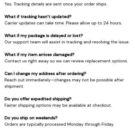
Yes. Tracking details are sent once your order ships.
What if tracking hasn’t updated?
Carrier updates can take time. Please allow up to 24 hours.
What if my package is delayed or lost?
Our support team will assist in tracking and resolving the issue.
What if my item arrives damaged?
Contact us right away so we can review replacement options.
Can I change my address after ordering?
Reach out immediately—changes may not be possible after
shipment.
Do you offer expedited shipping?
Faster shipping options may be available at checkout.
Do you ship on weekends?
Orders are typically processed Monday through Friday.