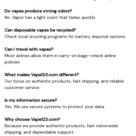
Do vapes produce strong odors?
No. Vapor has a light scent that fades quickly.
Can disposable vapes be recycled?
Check local recycling programs for battery disposal options.
Can I travel with vapes?
Most airlines allow them in carry-on bags—check airline
policies.
What makes Vape123.com different?
Our focus on authentic products, fast shipping, and reliable
customer service.
Is my information secure?
Yes. We use secure systems to protect your data.
Why choose Vape123.com?
Because we provide authentic products, fast nationwide
shipping, and dependable support.