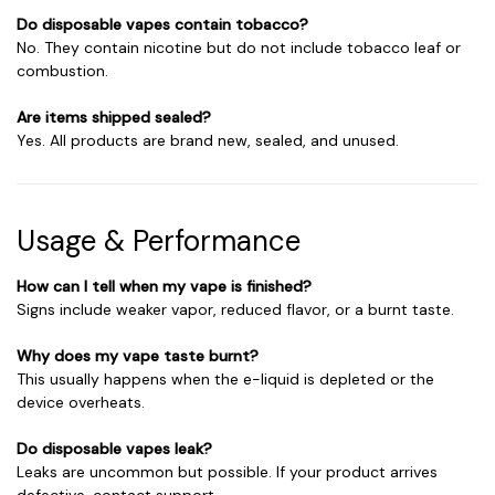
Do disposable vapes contain tobacco?
No. They contain nicotine but do not include tobacco leaf or
combustion.
Are items shipped sealed?
Yes. All products are brand new, sealed, and unused.
Usage & Performance
How can I tell when my vape is finished?
Signs include weaker vapor, reduced flavor, or a burnt taste.
Why does my vape taste burnt?
This usually happens when the e-liquid is depleted or the
device overheats.
Do disposable vapes leak?
Leaks are uncommon but possible. If your product arrives
defective, contact support.