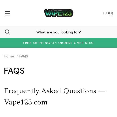
(
0
)
FREE SHIPPING ON ORDERS OVER $150
Home
FAQS
FAQS
Frequently Asked Questions —
Vape123.com