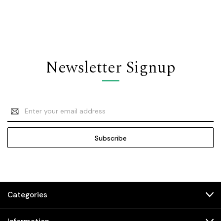
Newsletter Signup
Email
Address
Categories