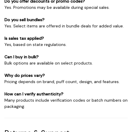
Do you offer discounts or promo codes?
Yes. Promotions may be available during special sales.
Do you sell bundles?
Yes. Select items are offered in bundle deals for added value.
Is sales tax applied?
Yes, based on state regulations.
Can I buy in bulk?
Bulk options are available on select products.
Why do prices vary?
Pricing depends on brand, puff count, design, and features.
How can I verify authenticity?
Many products include verification codes or batch numbers on
packaging.