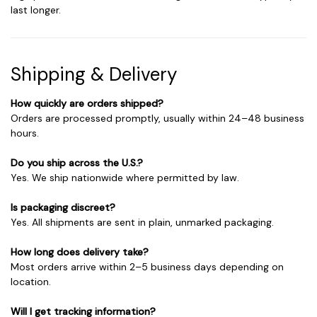
last longer.
Shipping & Delivery
How quickly are orders shipped?
Orders are processed promptly, usually within 24–48 business
hours.
Do you ship across the U.S.?
Yes. We ship nationwide where permitted by law.
Is packaging discreet?
Yes. All shipments are sent in plain, unmarked packaging.
How long does delivery take?
Most orders arrive within 2–5 business days depending on
location.
Will I get tracking information?