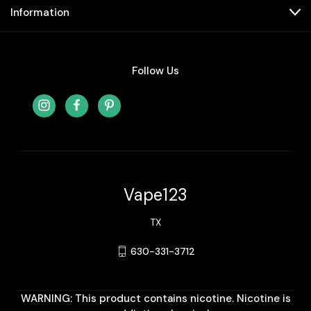
Information
Follow Us
Vape123
TX
630-331-3712
WARNING: This product contains nicotine. Nicotine is