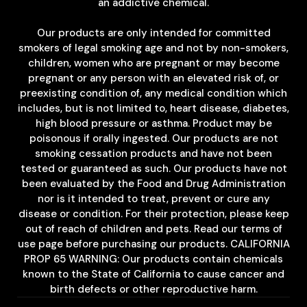
an addictive chemical.
Our products are only intended for committed
smokers of legal smoking age and not by non-smokers,
children, women who are pregnant or may become
pregnant or any person with an elevated risk of, or
preexisting condition of, any medical condition which
includes, but is not limited to, heart disease, diabetes,
high blood pressure or asthma. Product may be
poisonous if orally ingested. Our products are not
smoking cessation products and have not been
tested or guaranteed as such. Our products have not
been evaluated by the Food and Drug Administration
nor is it intended to treat, prevent or cure any
disease or condition. For their protection, please keep
out of reach of children and pets. Read our terms of
use page before purchasing our products. CALIFORNIA
PROP 65 WARNING: Our products contain chemicals
known to the State of California to cause cancer and
birth defects or other reproductive harm.