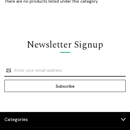
There are no products listed under this category.
Newsletter Signup
Email
Address
Categories