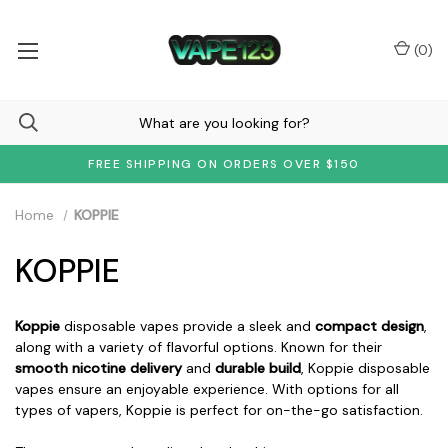
(
0
)
FREE SHIPPING ON ORDERS OVER $150
Home
KOPPIE
KOPPIE
Koppie
disposable vapes provide a sleek and
compact design
,
along with a variety of flavorful options. Known for their
smooth nicotine delivery
and
durable build
, Koppie disposable
vapes ensure an enjoyable experience. With options for all
types of vapers, Koppie is perfect for on-the-go satisfaction.