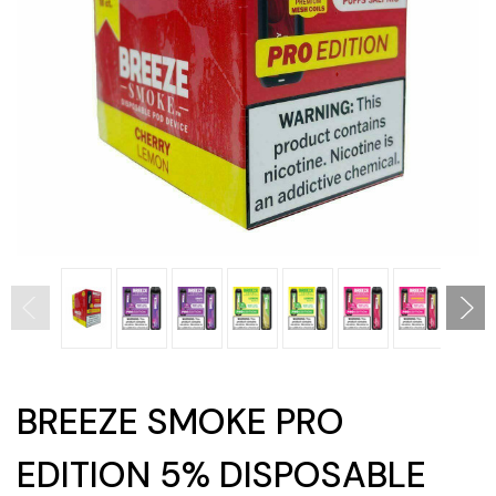
BREEZE SMOKE PRO
EDITION 5% DISPOSABLE