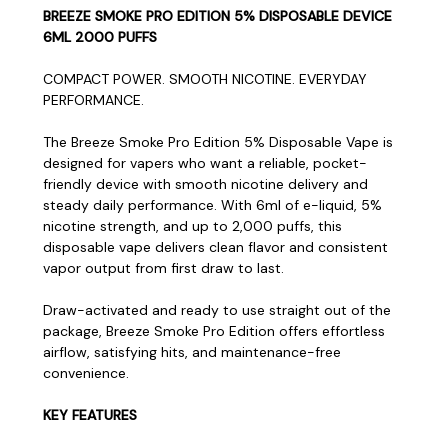
BREEZE SMOKE PRO EDITION 5% DISPOSABLE DEVICE
6ML 2000 PUFFS
COMPACT POWER. SMOOTH NICOTINE. EVERYDAY
PERFORMANCE.
The Breeze Smoke Pro Edition 5% Disposable Vape is
designed for vapers who want a reliable, pocket-
friendly device with smooth nicotine delivery and
steady daily performance. With 6ml of e-liquid, 5%
nicotine strength, and up to 2,000 puffs, this
disposable vape delivers clean flavor and consistent
vapor output from first draw to last.
Draw-activated and ready to use straight out of the
package, Breeze Smoke Pro Edition offers effortless
airflow, satisfying hits, and maintenance-free
convenience.
KEY FEATURES