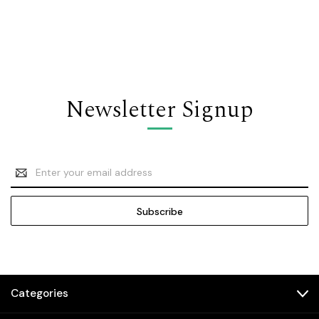
Newsletter Signup
Email
Address
Categories