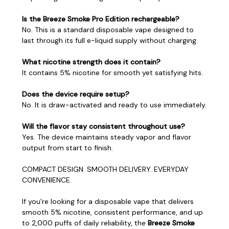
Is the Breeze Smoke Pro Edition rechargeable?
No. This is a standard disposable vape designed to
last through its full e-liquid supply without charging.
What nicotine strength does it contain?
It contains 5% nicotine for smooth yet satisfying hits.
Does the device require setup?
No. It is draw-activated and ready to use immediately.
Will the flavor stay consistent throughout use?
Yes. The device maintains steady vapor and flavor
output from start to finish.
COMPACT DESIGN. SMOOTH DELIVERY. EVERYDAY
CONVENIENCE.
If you’re looking for a disposable vape that delivers
smooth 5% nicotine, consistent performance, and up
to 2,000 puffs of daily reliability, the
Breeze Smoke