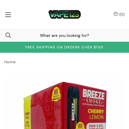
(
0
)
FREE SHIPPING ON ORDERS OVER $150
Home