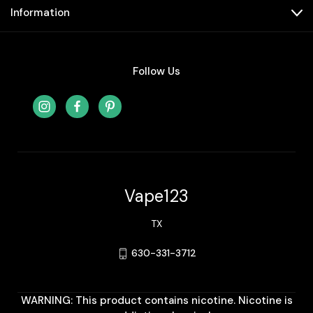
Information
Follow Us
Vape123
TX
630-331-3712
WARNING: This product contains nicotine. Nicotine is