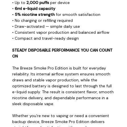
• Up to
2,000 puffs
per device
•
6ml e-liquid capacity
•
5% nicotine strength
for smooth satisfaction
• No charging or refilling required
• Draw-activated — simple daily use
• Consistent vapor production and balanced airflow
• Compact and travel-ready design
STEADY DISPOSABLE PERFORMANCE YOU CAN COUNT
ON
The Breeze Smoke Pro Edition is built for everyday
reliability. Its internal airflow system ensures smooth
draws and stable vapor production, while the
optimized battery is designed to last through the full
e-liquid supply. The result is consistent flavor, smooth
nicotine delivery, and dependable performance in a
sleek disposable vape.
Whether you’re new to vaping or need a convenient
backup device, Breeze Smoke Pro Edition delivers