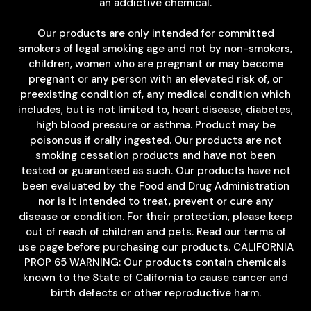
an addictive chemical.
Our products are only intended for committed
smokers of legal smoking age and not by non-smokers,
children, women who are pregnant or may become
pregnant or any person with an elevated risk of, or
preexisting condition of, any medical condition which
includes, but is not limited to, heart disease, diabetes,
high blood pressure or asthma. Product may be
poisonous if orally ingested. Our products are not
smoking cessation products and have not been
tested or guaranteed as such. Our products have not
been evaluated by the Food and Drug Administration
nor is it intended to treat, prevent or cure any
disease or condition. For their protection, please keep
out of reach of children and pets. Read our terms of
use page before purchasing our products. CALIFORNIA
PROP 65 WARNING: Our products contain chemicals
known to the State of California to cause cancer and
birth defects or other reproductive harm.