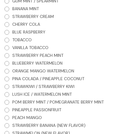
GUM MINT / SPEARMINT
BANANA MINT
STRAWBERRY CREAM
CHERRY COLA
BLUE RASPBERRY
TOBACCO
VANILLA TOBACCO
STRAWBERRY PEACH MINT
BLUEBERRY WATERMELON
ORANGE MANGO WATERMELON
PINA COLADA / PINEAPPLE COCONUT
STRAWKIWI / STRAWBERRY KIWI
LUSH ICE / WATERMELON MINT
POM BERRY MINT / POMEGRANATE BERRY MINT
PINEAPPLE PASSIONFRUIT
PEACH MANGO
STRAWBERRY BANANA (NEW FLAVOR)
STRAWMELON (NEW FLAVOR)