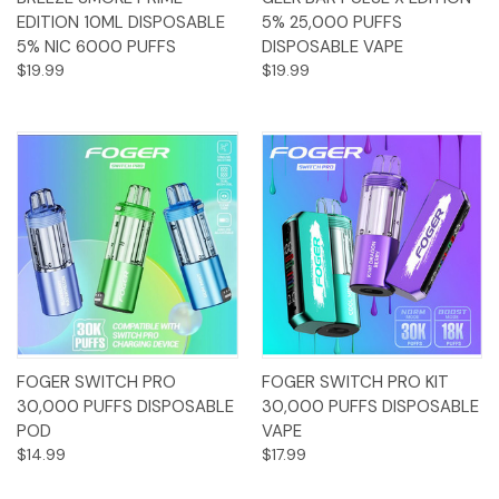
EDITION 10ML DISPOSABLE
5% 25,000 PUFFS
5% NIC 6000 PUFFS
DISPOSABLE VAPE
$19.99
$19.99
FOGER SWITCH PRO
FOGER SWITCH PRO KIT
30,000 PUFFS DISPOSABLE
30,000 PUFFS DISPOSABLE
POD
VAPE
$14.99
$17.99