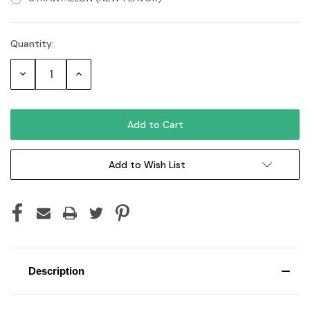
Quantity:
Current
Stock:
Decrease
Increase
Quantity:
Quantity:
Add to Wish List
Description