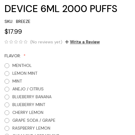
DEVICE 6ML 2000 PUFFS
SKU:
BREEZE
$17.99
(No reviews yet)
Write a Review
FLAVOR:
MENTHOL
LEMON MINT
MINT
ANEJO / CITRUS
BLUEBERRY BANANA
BLUEBERRY MINT
CHERRY LEMON
GRAPE SODA / GRAPE
RASPBERRY LEMON