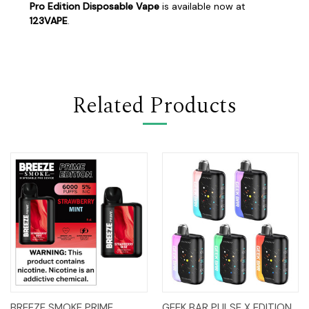
Pro Edition Disposable Vape
is available now at
123VAPE
.
Related Products
BREEZE SMOKE PRIME
GEEK BAR PULSE X EDITION