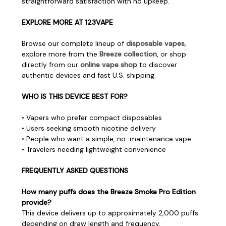
straightforward satisfaction with no upkeep.
EXPLORE MORE AT 123VAPE
Browse our complete lineup of
disposable vapes
,
explore more from the
Breeze collection
, or shop
directly from our
online vape shop
to discover
authentic devices and fast U.S. shipping.
WHO IS THIS DEVICE BEST FOR?
• Vapers who prefer compact disposables
• Users seeking smooth nicotine delivery
• People who want a simple, no-maintenance vape
• Travelers needing lightweight convenience
FREQUENTLY ASKED QUESTIONS
How many puffs does the Breeze Smoke Pro Edition
provide?
This device delivers up to approximately 2,000 puffs
depending on draw length and frequency.