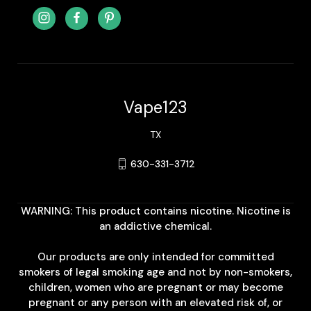
Vape123
TX
630-331-3712
WARNING: This product contains nicotine. Nicotine is
an addictive chemical.
Our products are only intended for committed
smokers of legal smoking age and not by non-smokers,
children, women who are pregnant or may become
pregnant or any person with an elevated risk of, or