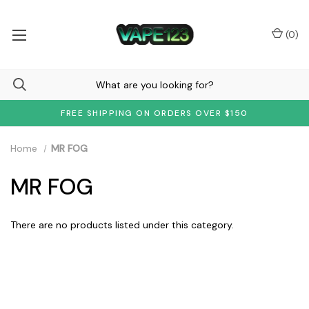
(
0
)
FREE SHIPPING ON ORDERS OVER $150
Home
MR FOG
MR FOG
There are no products listed under this category.