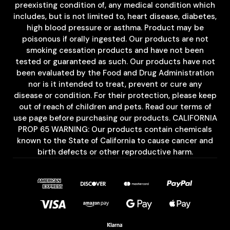
preexisting condition of, any medical condition which
includes, but is not limited to, heart disease, diabetes,
high blood pressure or asthma. Product may be
poisonous if orally ingested. Our products are not
smoking cessation products and have not been
tested or guaranteed as such. Our products have not
been evaluated by the Food and Drug Administration
nor is it intended to treat, prevent or cure any
disease or condition. For their protection, please keep
out of reach of children and pets. Read our terms of
use page before purchasing our products. CALIFORNIA
PROP 65 WARNING: Our products contain chemicals
known to the State of California to cause cancer and
birth defects or other reproductive harm.