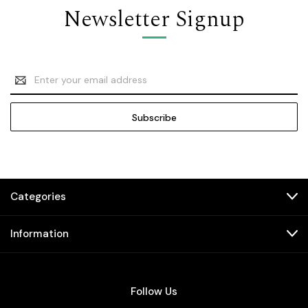
Newsletter Signup
Email
Address
Categories
Information
Follow Us